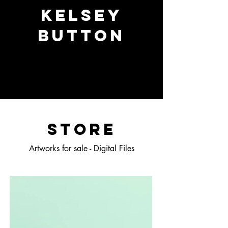
Kelsey
Button
STORE
Artworks for sale - Digital Files